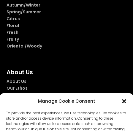
Autumn/Winter
Spring/Summer
Citrus
Floral
Fresh
Fruity
Oriental/Woody
About Us
About Us
Our Ethos
Our Story
Manage Cookie Consent
Our Fragrances
To provide the best experiences, we use technologies like cookies to
store and/or access device information. Consenting to these
technologies will allow us to process data such as browsing


behaviour or unique IDs on this site. Not consenting or withdrawing