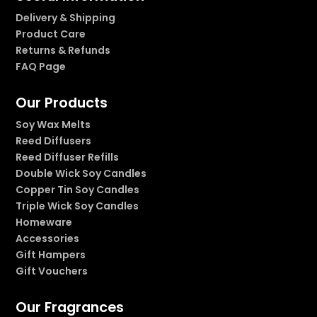
Delivery & Shipping
Product Care
Returns & Refunds
FAQ Page
Our Products
Soy Wax Melts
Reed Diffusers
Reed Diffuser Refills
Double Wick Soy Candles
Copper Tin Soy Candles
Triple Wick Soy Candles
Homeware
Accessories
Gift Hampers
Gift Vouchers
Our Fragrances