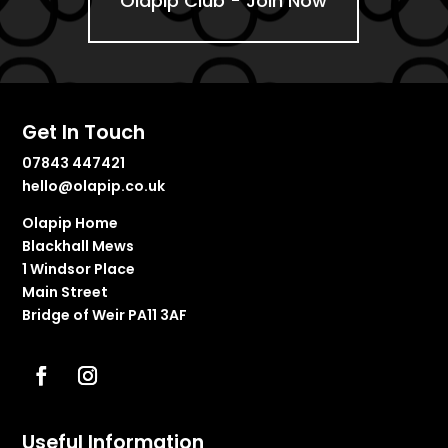
Olapip Club - Join Now
Get In Touch
07843 447421
hello@olapip.co.uk
Olapip Home
Blackhall Mews
1 Windsor Place
Main Street
Bridge of Weir PA11 3AF
Useful Information