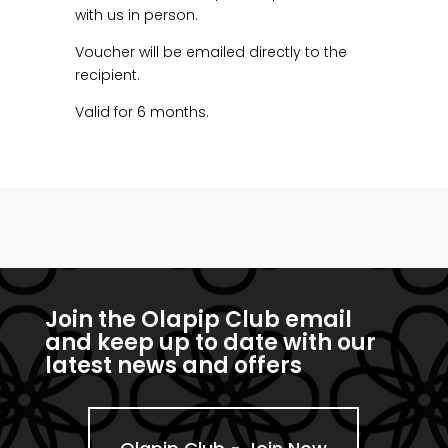
with us in person.
Voucher will be emailed directly to the
recipient.
Valid for 6 months.
Join the Olapip Club email
and keep up to date with our
latest news and offers