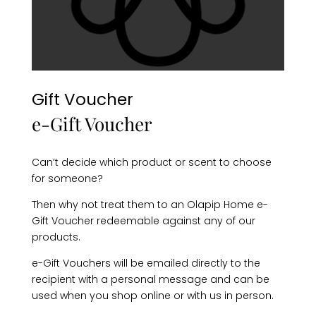
Gift Voucher
e-Gift Voucher
Can’t decide which product or scent to choose
for someone?
Then why not treat them to an Olapip Home e-
Gift Voucher redeemable against any of our
products.
e-Gift Vouchers will be emailed directly to the
recipient with a personal message and can be
used when you shop online or with us in person.