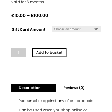
Valid for 6 months.
Price
£
10.00
–
£
100.00
range:
£10.00
Gift Card Amount
through
£100.00
e-
Add to basket
Gift
Voucher
quantity
Description
Reviews (0)
Redeemable against any of our products
Can be used when you shop online or