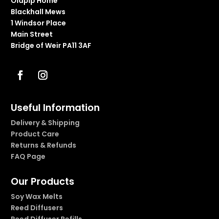
Olapip Home
Blackhall Mews
1 Windsor Place
Main Street
Bridge of Weir PA11 3AF
Useful Information
Delivery & Shipping
Product Care
Returns & Refunds
FAQ Page
Our Products
Soy Wax Melts
Reed Diffusers
Reed Diffuser Refills