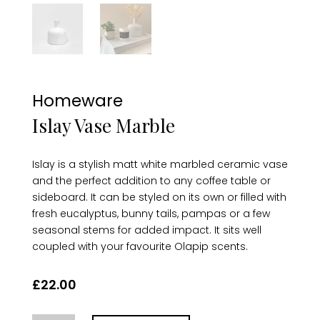
Homeware
Islay Vase Marble
Islay is a stylish matt white marbled ceramic vase
and the perfect addition to any coffee table or
sideboard. It can be styled on its own or filled with
fresh eucalyptus, bunny tails, pampas or a few
seasonal stems for added impact. It sits well
coupled with your favourite Olapip scents.
£
22.00