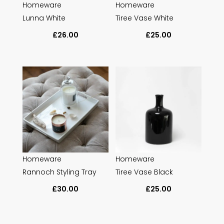
Homeware
Homeware
Lunna White
Tiree Vase White
£
26.00
£
25.00
Homeware
Homeware
Rannoch Styling Tray
Tiree Vase Black
£
30.00
£
25.00