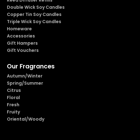
Double Wick Soy Candles
Copper Tin Soy Candles
Triple Wick Soy Candles
Homeware
Accessories
Gift Hampers
Gift Vouchers
Our Fragrances
Autumn/Winter
Spring/Summer
Citrus
Floral
Fresh
Fruity
Oriental/Woody