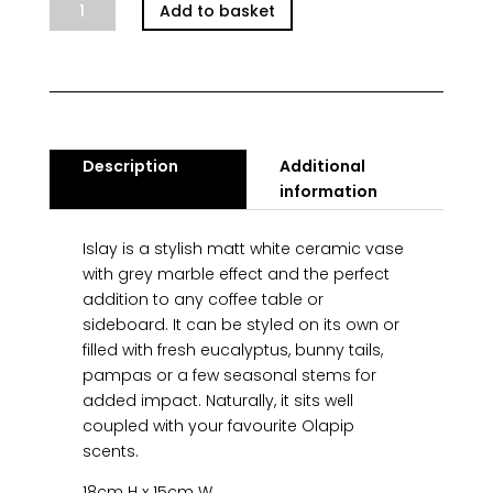
Islay
Add to basket
Vase
Marble
quantity
Description
Additional
information
Islay is a stylish matt white ceramic vase
with grey marble effect and the perfect
addition to any coffee table or
sideboard. It can be styled on its own or
filled with fresh eucalyptus, bunny tails,
pampas or a few seasonal stems for
added impact. Naturally, it sits well
coupled with your favourite Olapip
scents.
18cm H x 15cm W