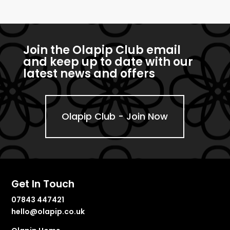
Join the Olapip Club email
and keep up to date with our
latest news and offers
Olapip Club - Join Now
Get In Touch
07843 447421
hello@olapip.co.uk