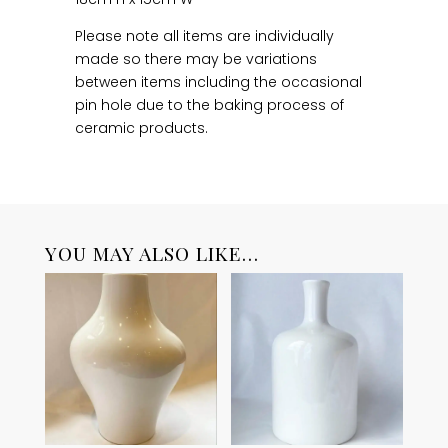
Please note all items are individually
made so there may be variations
between items including the occasional
pin hole due to the baking process of
ceramic products.
YOU MAY ALSO LIKE…