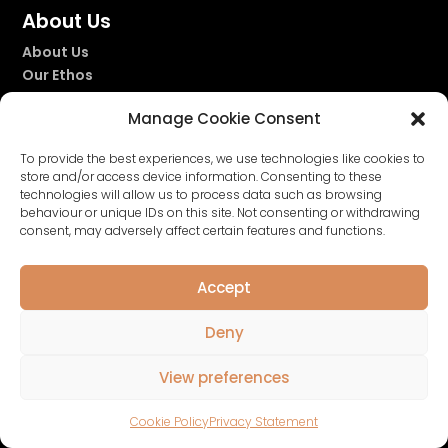
About Us
About Us
Our Ethos
Our Story
Manage Cookie Consent
Our Fragrances
To provide the best experiences, we use technologies like cookies to
store and/or access device information. Consenting to these
technologies will allow us to process data such as browsing


behaviour or unique IDs on this site. Not consenting or withdrawing
consent, may adversely affect certain features and functions.
Accept
Deny
Privacy Policy
|
Terms & Conditions
|
Cookie
View preferences
Policy
| Website by
Nettl of Glasgow
Cookie Policy
Privacy Statement