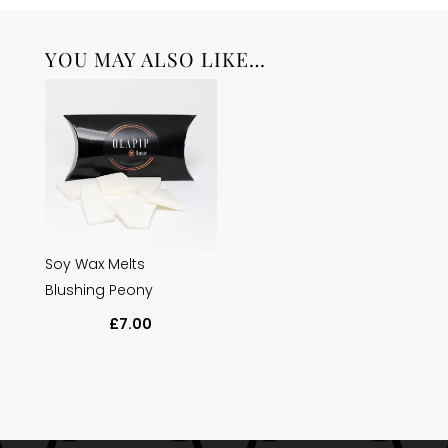
YOU MAY ALSO LIKE…
Soy Wax Melts
Blushing Peony
£
7.00