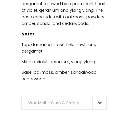
bergamot followed by a prominent heart
of violet, geranium and ylang ylang. The
base concludes with oakmoss, powdery
amber, sandal and cedarwoods.
Notes
Top: damascan rose, field hawthorn,
bergamot.
Middle: violet, geranium, ylang ylang.
Base: oakmoss, amber, sandalwood,
cedarwood.
Wax Melt - Care & Safety