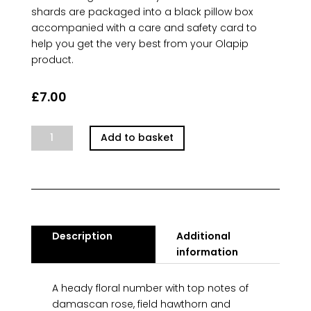
shards are packaged into a black pillow box
accompanied with a care and safety card to
help you get the very best from your Olapip
product.
£
7.00
Parisian
Add to basket
Bloom
quantity
Description
Additional
information
A heady floral number with top notes of
damascan rose, field hawthorn and