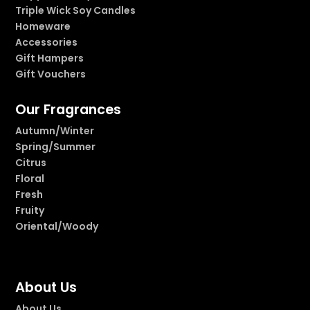
Triple Wick Soy Candles
Homeware
Accessories
Gift Hampers
Gift Vouchers
Our Fragrances
Autumn/Winter
Spring/Summer
Citrus
Floral
Fresh
Fruity
Oriental/Woody
About Us
About Us