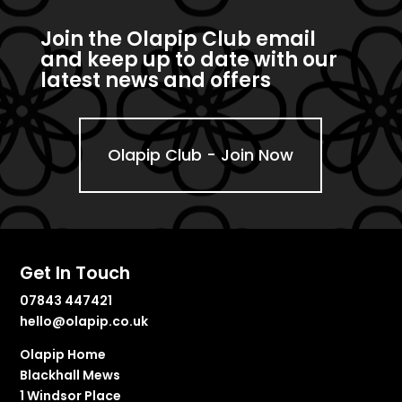
Join the Olapip Club email
and keep up to date with our
latest news and offers
Olapip Club - Join Now
Get In Touch
07843 447421
hello@olapip.co.uk
Olapip Home
Blackhall Mews
1 Windsor Place