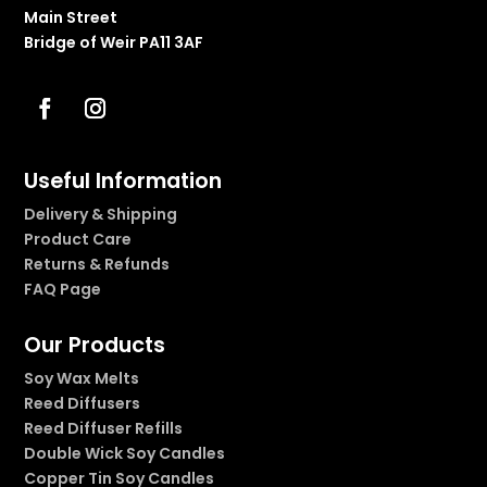
Main Street
Bridge of Weir PA11 3AF
Useful Information
Delivery & Shipping
Product Care
Returns & Refunds
FAQ Page
Our Products
Soy Wax Melts
Reed Diffusers
Reed Diffuser Refills
Double Wick Soy Candles
Copper Tin Soy Candles