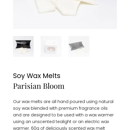
Soy Wax Melts
Parisian Bloom
Our wax melts are all hand poured using natural
soy wax blended with premium fragrance oils
and are designed to be used with a wax warmer
using an unscented tealight or an electric wax
warmer. 60g of deliciously scented wax melt