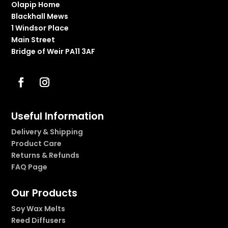
Olapip Home
Blackhall Mews
1 Windsor Place
Main Street
Bridge of Weir PA11 3AF
Useful Information
Delivery & Shipping
Product Care
Returns & Refunds
FAQ Page
Our Products
Soy Wax Melts
Reed Diffusers