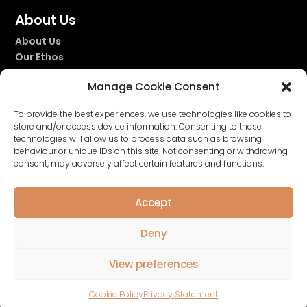
About Us
About Us
Our Ethos
Our Story
Manage Cookie Consent
Our Fragrances
To provide the best experiences, we use technologies like cookies to
store and/or access device information. Consenting to these
technologies will allow us to process data such as browsing


behaviour or unique IDs on this site. Not consenting or withdrawing
consent, may adversely affect certain features and functions.
Accept
Deny
Privacy Policy
|
Terms & Conditions
|
Cookie
View preferences
Policy
| Website by
Nettl of Glasgow
Cookie Policy
Privacy Statement