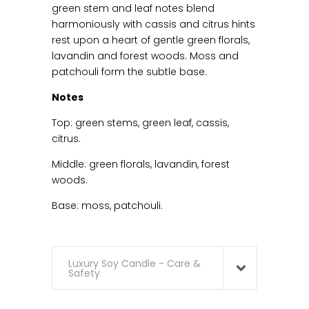
green stem and leaf notes blend
harmoniously with cassis and citrus hints
rest upon a heart of gentle green florals,
lavandin and forest woods. Moss and
patchouli form the subtle base.
Notes
Top: green stems, green leaf, cassis,
citrus.
Middle: green florals, lavandin, forest
woods.
Base: moss, patchouli.
Luxury Soy Candle - Care &
Safety