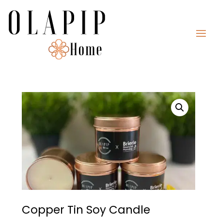
Copper Tin Soy Candle