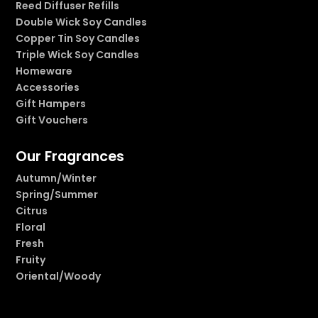
Reed Diffuser Refills
Double Wick Soy Candles
Copper Tin Soy Candles
Triple Wick Soy Candles
Homeware
Accessories
Gift Hampers
Gift Vouchers
Our Fragrances
Autumn/Winter
Spring/Summer
Citrus
Floral
Fresh
Fruity
Oriental/Woody