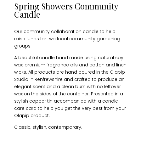
Spring Showers Community
Candle
Our community collaboration candle to help
raise funds for two local community gardening
groups.
A beautiful candle hand made using natural soy
wax, premium fragrance oils and cotton and linen
wicks. All products are hand poured in the Olapip
Studio in Renfrewshire and crafted to produce an
elegant scent and a clean burn with no leftover
wax on the sides of the container. Presented in a
stylish copper tin accompanied with a candle
care card to help you get the very best from your
Olapip product.
Classic, stylish, contemporary.