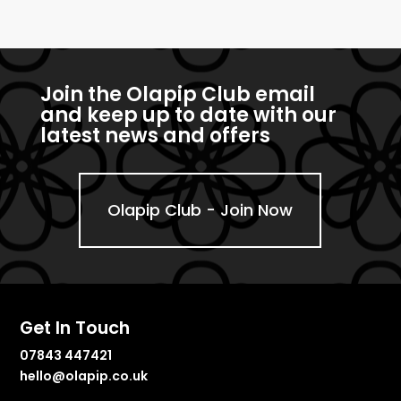
Join the Olapip Club email
and keep up to date with our
latest news and offers
Olapip Club - Join Now
Get In Touch
07843 447421
hello@olapip.co.uk