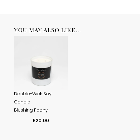
YOU MAY ALSO LIKE…
Double-Wick Soy
Candle
Blushing Peony
£
20.00