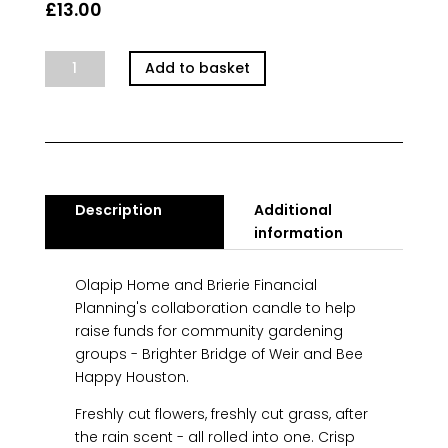
£
13.00
Spring
Add to basket
Showers
Community
Candle
quantity
Description
Additional
information
Olapip Home and Brierie Financial
Planning's collaboration candle to help
raise funds for community gardening
groups - Brighter Bridge of Weir and Bee
Happy Houston.
Freshly cut flowers, freshly cut grass, after
the rain scent - all rolled into one. Crisp